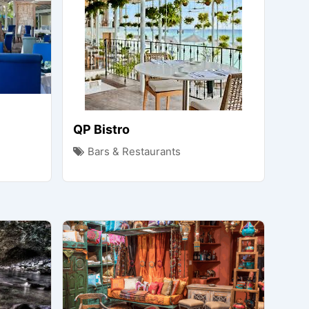
QP Bistro
Bars & Restaurants