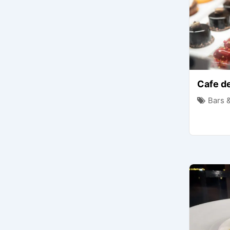
Cafe de
Bars 