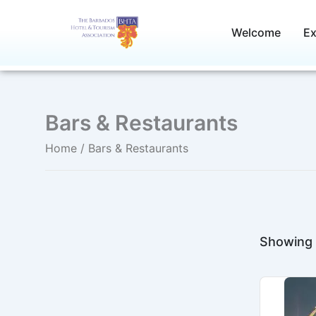
Skip
to
Welcome
Ex
content
Bars & Restaurants
Home
/ Bars & Restaurants
Showing 