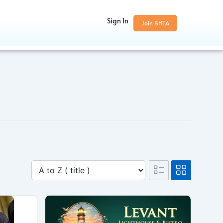
Sign In
Join BHTA