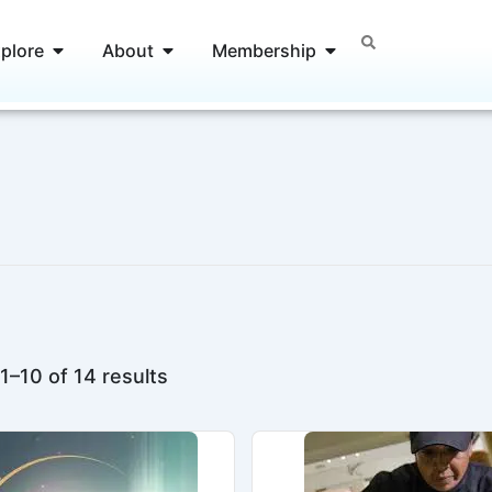
Open Explore
Open About
Open Membership
plore
About
Membership
1–10 of 14 results