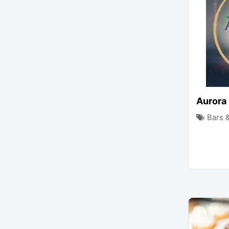
Aurora
Bars 