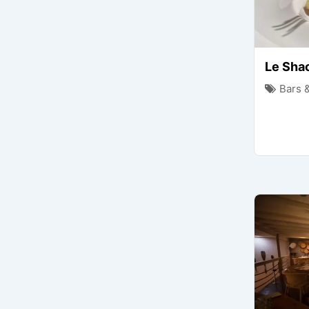
Le Sha
Bars 