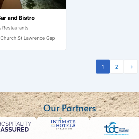
ar and Bistro
& Restaurants
t Church,St Lawrence Gap
1
2
→
Our Partners