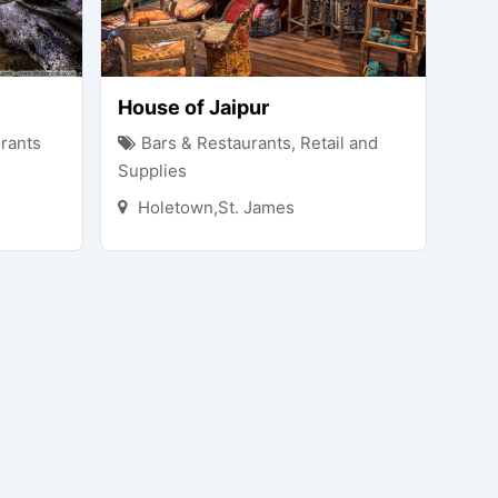
House of Jaipur
rants
Bars & Restaurants
,
Retail and
Supplies
Holetown,St. James