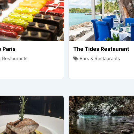
 Paris
The Tides Restaurant
& Restaurants
Bars & Restaurants