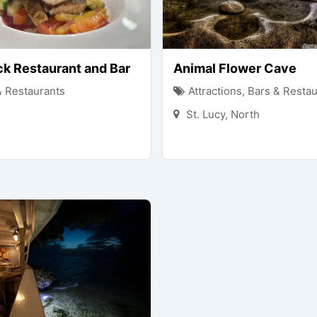
ck Restaurant and Bar
Animal Flower Cave
& Restaurants
Attractions
,
Bars & Restau
St. Lucy
,
North