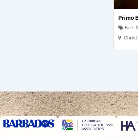
Primo B
Bars 
Chris