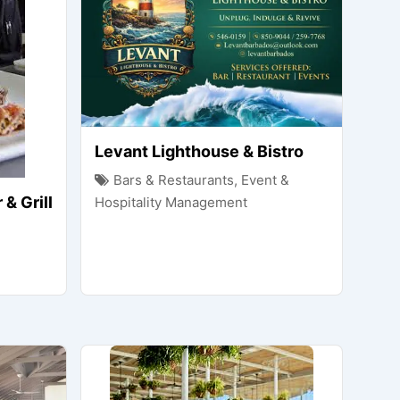
Levant Lighthouse & Bistro
Bars & Restaurants
,
Event &
& Grill
Hospitality Management