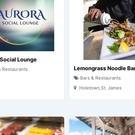
 Social Lounge
Lemongrass Noodle Bar 
& Restaurants
Bars & Restaurants
Holetown,St. James