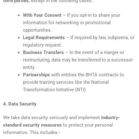
third parties,
except in the following cases:
With Your Consent
– If you opt-in to share your
information for networking or promotional
opportunities.
Legal Requirements
– If required by law, subpoena, or
regulatory request.
Business Transfers
– In the event of a merger or
restructuring, data may be transferred to a successor
entity.
Partnerships
with entities the BHTA contracts to
provide training services like the National
Transformation Initiative (NTI)
4. Data Security
We take data security seriously and implement
industry-
standard security measures
to protect your personal
information. This includes:-