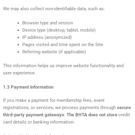
We may also collect non-identifiable data, such as:
Browser type and version
Device type (desktop, tablet, mobile)
IP address (anonymized)
Pages visited and time spent on the Site
Referring website (if applicable)
This information helps us improve website functionality and
user experience.
1.3 Payment Information
If you make a payment for membership fees, event
registrations, or services, we process payments through
secure
third-party payment gateways
.
The
BHTA
does not store
credit
card details or banking information.