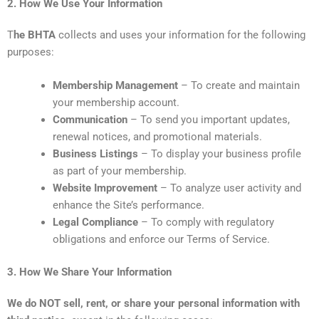
2. How We Use Your Information
T
he BHTA
collects and uses your information for the following
purposes:
Membership Management
– To create and maintain
your membership account.
Communication
– To send you important updates,
renewal notices, and promotional materials.
Business Listings
– To display your business profile
as part of your membership.
Website Improvement
– To analyze user activity and
enhance the Site’s performance.
Legal Compliance
– To comply with regulatory
obligations and enforce our Terms of Service.
3. How We Share Your Information
We do NOT sell, rent, or share your personal information with