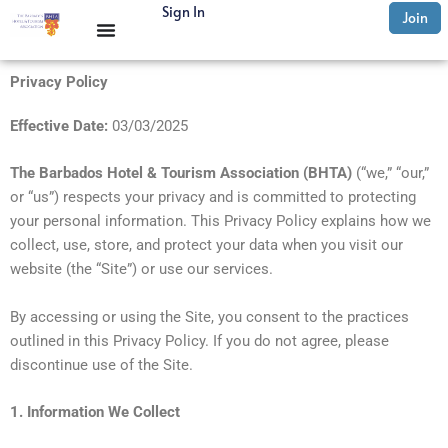
Skip
Sign In
Join
to
content
Privacy Policy
Effective Date:
03/03/2025
The Barbados Hotel & Tourism Association (BHTA)
(“we,” “our,”
or “us”) respects your privacy and is committed to protecting
your personal information. This Privacy Policy explains how we
collect, use, store, and protect your data when you visit our
website (the “Site”) or use our services.
By accessing or using the Site, you consent to the practices
outlined in this Privacy Policy. If you do not agree, please
discontinue use of the Site.
1. Information We Collect