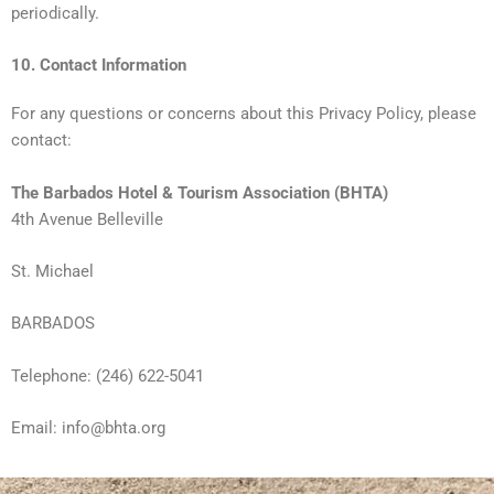
periodically.
10. Contact Information
For any questions or concerns about this Privacy Policy, please
contact:
The Barbados Hotel & Tourism Association (BHTA)
4th Avenue Belleville
St. Michael
BARBADOS
Telephone: (246) 622-5041
Email: info@bhta.org