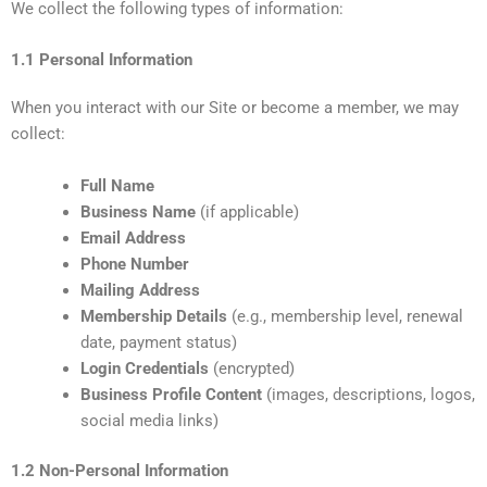
We collect the following types of information:
1.1 Personal Information
When you interact with our Site or become a member, we may
collect:
Full Name
Business Name
(if applicable)
Email Address
Phone Number
Mailing Address
Membership Details
(e.g., membership level, renewal
date, payment status)
Login Credentials
(encrypted)
Business Profile Content
(images, descriptions, logos,
social media links)
1.2 Non-Personal Information