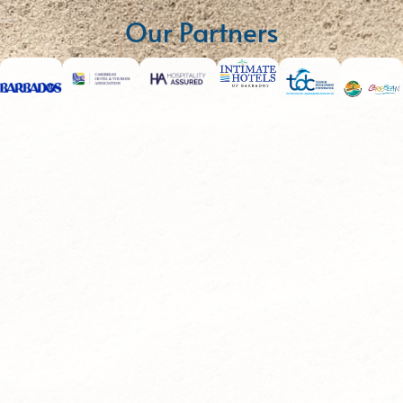
Our Partners