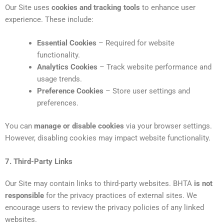
Our Site uses
cookies and tracking tools
to enhance user
experience. These include:
Essential Cookies
– Required for website
functionality.
Analytics Cookies
– Track website performance and
usage trends.
Preference Cookies
– Store user settings and
preferences.
You can
manage or disable cookies
via your browser settings.
However, disabling cookies may impact website functionality.
7. Third-Party Links
Our Site may contain links to third-party websites. BHTA
is not
responsible
for the privacy practices of external sites. We
encourage users to review the privacy policies of any linked
websites.