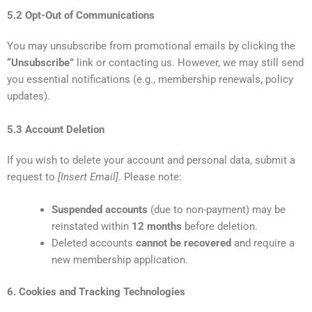
5.2 Opt-Out of Communications
You may unsubscribe from promotional emails by clicking the
“Unsubscribe”
link or contacting us. However, we may still send
you essential notifications (e.g., membership renewals, policy
updates).
5.3 Account Deletion
If you wish to delete your account and personal data, submit a
request to
[Insert Email]
. Please note:
Suspended accounts
(due to non-payment) may be
reinstated within
12 months
before deletion.
Deleted accounts
cannot be recovered
and require a
new membership application.
6. Cookies and Tracking Technologies