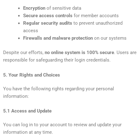
Encryption
of sensitive data
Secure access controls
for member accounts
Regular security audits
to prevent unauthorized
access
Firewalls and malware protection
on our systems
Despite our efforts,
no online system is 100% secure
. Users are
responsible for safeguarding their login credentials.
5. Your Rights and Choices
You have the following rights regarding your personal
information:
5.1 Access and Update
You can log in to your account to review and update your
information at any time.