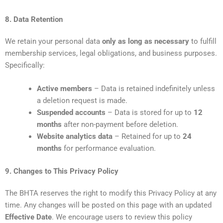
8. Data Retention
We retain your personal data
only as long as necessary
to fulfill
membership services, legal obligations, and business purposes.
Specifically:
Active members
– Data is retained indefinitely unless
a deletion request is made.
Suspended accounts
– Data is stored for up to
12
months
after non-payment before deletion.
Website analytics data
– Retained for up to
24
months
for performance evaluation.
9. Changes to This Privacy Policy
The BHTA reserves the right to modify this Privacy Policy at any
time. Any changes will be posted on this page with an updated
Effective Date
. We encourage users to review this policy