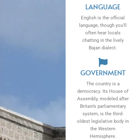
LANGUAGE
English is the official
language, though you’ll
often hear locals
chatting in the lively
Bajan dialect.
GOVERNMENT
The country is a
democracy. Its House of
Assembly, modeled after
Britain’s parliamentary
system, is the third-
oldest legislative body in
the Western
Hemisphere.