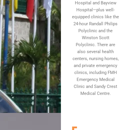
Hospital and Bayview
Hospital—plus well-
equipped clinics like the
24-hour Randall Philips
Polyclinic and the
Winston Scott
Polyclinic. There are
also several health
centers, nursing homes,
and private emergency
clinics, including FMH
Emergency Medical
Clinic and Sandy Crest
Medical Centre.