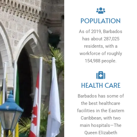
POPULATION
As of 2019, Barbados
has about 287,025
residents, with a
workforce of roughly
154,988 people.
HEALTH CARE
Barbados has some of
the best healthcare
facilities in the Eastern
Caribbean, with two
main hospitals—The
Queen Elizabeth