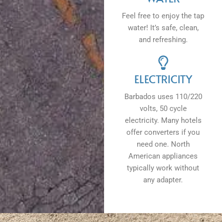
Feel free to enjoy the tap
water! It’s safe, clean,
and refreshing.
ELECTRICITY
Barbados uses 110/220
volts, 50 cycle
electricity. Many hotels
offer converters if you
need one. North
American appliances
typically work without
any adapter.