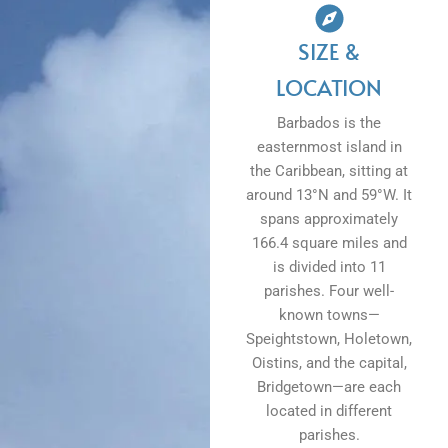
SIZE &
LOCATION
Barbados is the
easternmost island in
the Caribbean, sitting at
around 13°N and 59°W. It
spans approximately
166.4 square miles and
is divided into 11
parishes. Four well-
known towns—
Speightstown, Holetown,
Oistins, and the capital,
Bridgetown—are each
located in different
parishes.