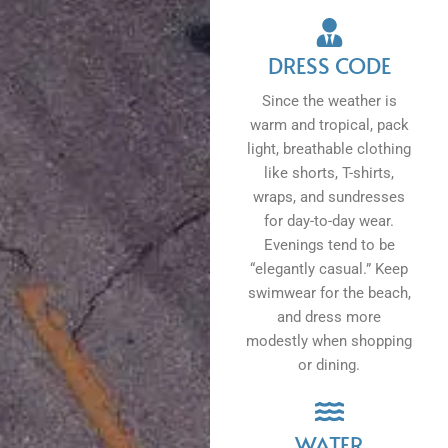
DRESS CODE
Since the weather is
warm and tropical, pack
light, breathable clothing
like shorts, T-shirts,
wraps, and sundresses
for day-to-day wear.
Evenings tend to be
“elegantly casual.” Keep
swimwear for the beach,
and dress more
modestly when shopping
or dining.
WATER