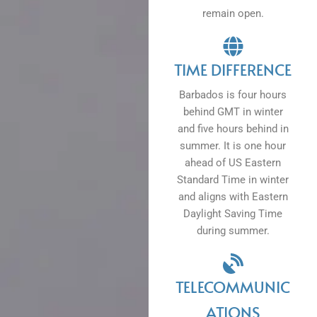
remain open.
TIME DIFFERENCE
Barbados is four hours
behind GMT in winter
and five hours behind in
summer. It is one hour
ahead of US Eastern
Standard Time in winter
and aligns with Eastern
Daylight Saving Time
during summer.
TELECOMMUNIC
ATIONS