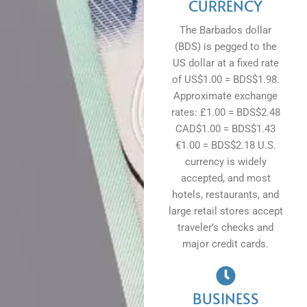
CURRENCY
The Barbados dollar
(BDS) is pegged to the
US dollar at a fixed rate
of US$1.00 = BDS$1.98.
Approximate exchange
rates: £1.00 = BDS$2.48
CAD$1.00 = BDS$1.43
€1.00 = BDS$2.18 U.S.
currency is widely
accepted, and most
hotels, restaurants, and
large retail stores accept
traveler’s checks and
major credit cards.
BUSINESS