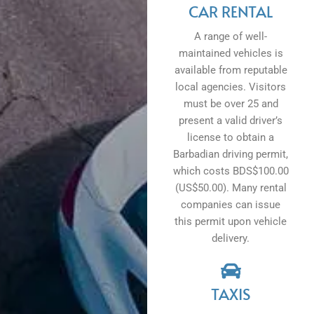
CAR RENTAL
A range of well-
maintained vehicles is
available from reputable
local agencies. Visitors
must be over 25 and
present a valid driver’s
license to obtain a
Barbadian driving permit,
which costs BDS$100.00
(US$50.00). Many rental
companies can issue
this permit upon vehicle
delivery.
TAXIS