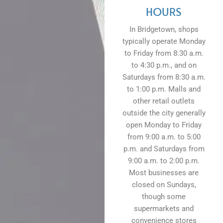
HOURS
In Bridgetown, shops
typically operate Monday
to Friday from 8:30 a.m.
to 4:30 p.m., and on
Saturdays from 8:30 a.m.
to 1:00 p.m. Malls and
other retail outlets
outside the city generally
open Monday to Friday
from 9:00 a.m. to 5:00
p.m. and Saturdays from
9:00 a.m. to 2:00 p.m.
Most businesses are
closed on Sundays,
though some
supermarkets and
convenience stores