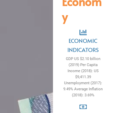
Econom
y
ECONOMIC
INDICATORS
GDP US $2.10 billion
(2019) Per Capita
Income (2018): US
$9,411.39
Unemployment (2017):
9.49% Average Inflation
(2018): 3.69%