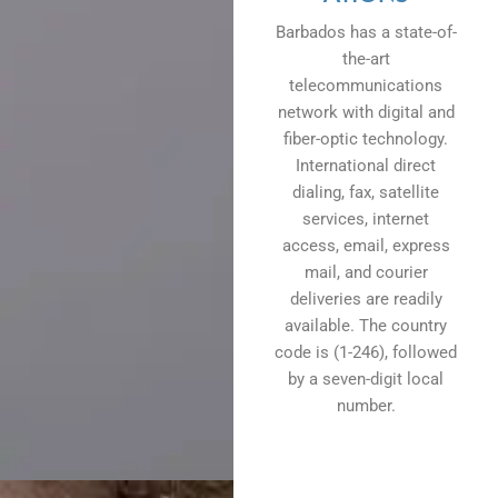
Barbados has a state-of-
the-art
telecommunications
network with digital and
fiber-optic technology.
International direct
dialing, fax, satellite
services, internet
access, email, express
mail, and courier
deliveries are readily
available. The country
code is (1-246), followed
by a seven-digit local
number.