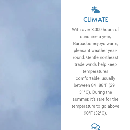
CLIMATE
With over 3,000 hours of
sunshine a year,
Barbados enjoys warm,
pleasant weather year-
round. Gentle northeast
trade winds help keep
temperatures
comfortable, usually
between 84–88°F (29–
31°C). During the
summer, it’s rare for the
temperature to go above
90°F (32°C).