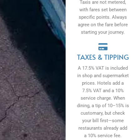
Taxis are not metered,
with fares set between
specific points. Always
agree on the fare before
starting your journey.
TAXES & TIPPING
A 17.5% VAT is included
in shop and supermarket
prices. Hotels add a
7.5% VAT and a 10%
service charge. When
dining, a tip of 10–15% is
customary, but check
your bill first—some
restaurants already add
a 10% service fee.