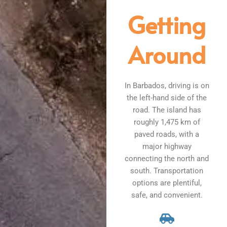
Getting
Around
In Barbados, driving is on
the left-hand side of the
road. The island has
roughly 1,475 km of
paved roads, with a
major highway
connecting the north and
south. Transportation
options are plentiful,
safe, and convenient.