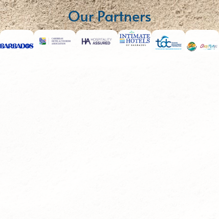
Our Partners