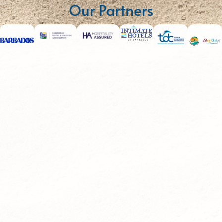
Our Partners