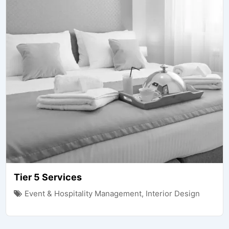
Tier 5 Services
Event & Hospitality Management
,
Interior Design