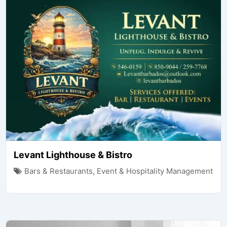
Levant Lighthouse & Bistro
Bars & Restaurants
,
Event & Hospitality Management