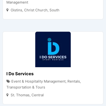
Management
Oistins
,
Christ Church
,
South
I Do Services
Event & Hospitality Management
,
Rentals,
Transportation & Tours
St. Thomas
,
Central