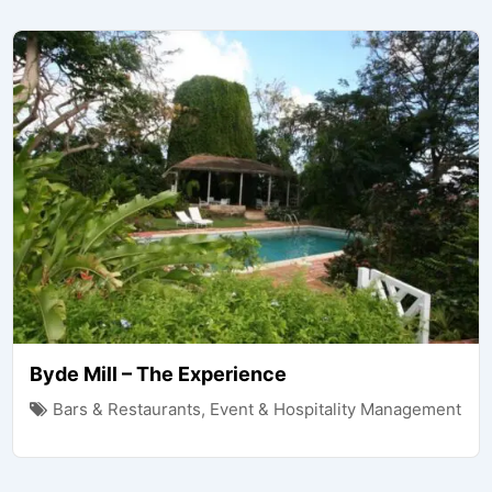
Byde Mill – The Experience
Bars & Restaurants
,
Event & Hospitality Management