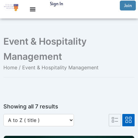
Skip
Sign In
Join
to
content
Event & Hospitality
Management
Home
/ Event & Hospitality Management
Showing all 7 results