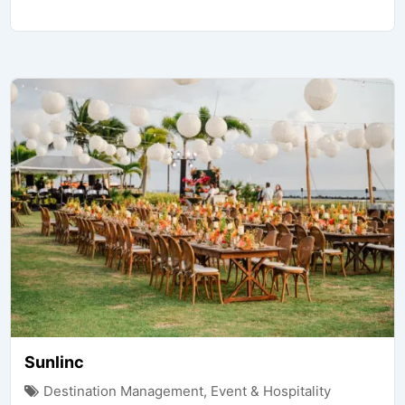
Sunlinc
Destination Management
,
Event & Hospitality