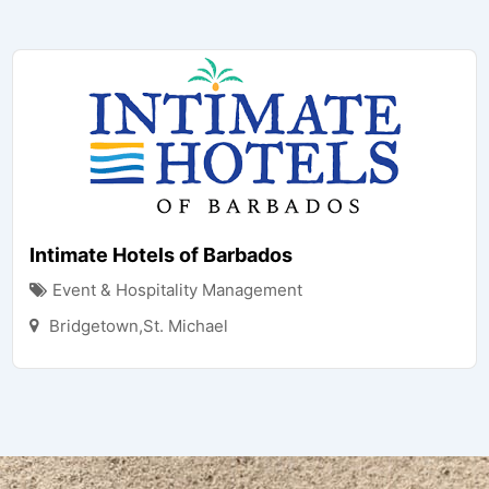
Intimate Hotels of Barbados
Event & Hospitality Management
Bridgetown,St. Michael