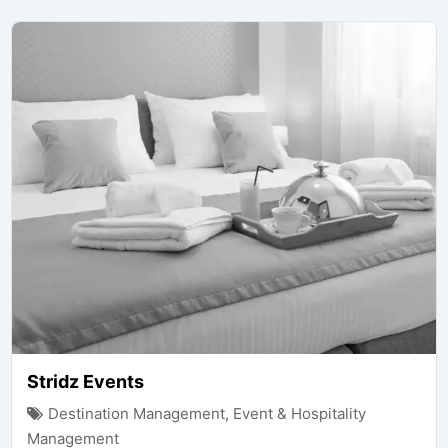
Stridz Events
Destination Management
,
Event & Hospitality
Management