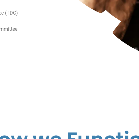
ee (TDC)
mmittee