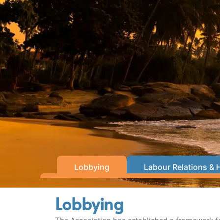
Lobbying
Labour Relations & 
Lobbying