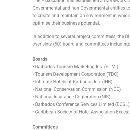
The Association has established a framework fo
Governmental and non Governmental entities to 
to create and maintain an environment in which
optimise their business potential.
In addition to several project committees, the 
over sixty (60) board and committees including:
Boards
• Barbados Tourism
Marketing Inc.
(BTMI)
• Tourism Development Corporation (TDC)
•
Intimate
Hotels of Barbados Inc. (IHB)
• National Conservation Commission (NCC)
• National Insurance Corporation (NIS)
• Barbados Conference Services Limited (BCSL)
• Caribbean Society of Hotel Association Execu
Committees