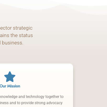
ector strategic
ains the status
d business.
Our Mission
 knowledge and technology together to
siness and to provide strong advocacy