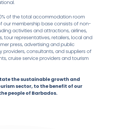
ational.
80% of the total accommodation room
 of our membership base consists of non-
ing activities and attractions, airlines,
, tour representatives, retailers, local and
mer press, advertising and public
 providers, consultants, and suppliers of
ts, cruise service providers and tourism
litate the sustainable growth and
urism sector, to the benefit of our
the people of Barbados.