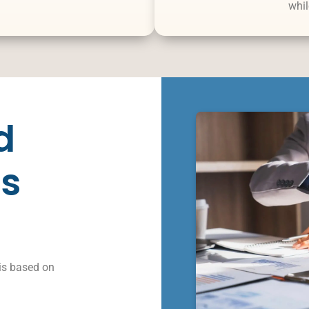
whil
d
s
is based on