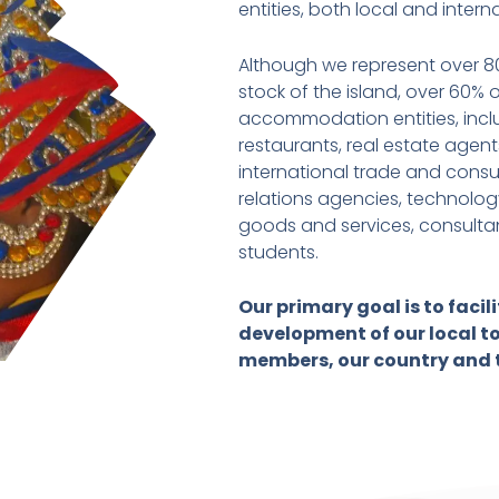
entities, both local and intern
Although we represent over 
stock of the island, over 60%
accommodation entities, includ
restaurants, real estate agents
international trade and consu
relations agencies, technology
goods and services, consultan
students.
Our primary goal is to faci
development of our local to
members, our country and 