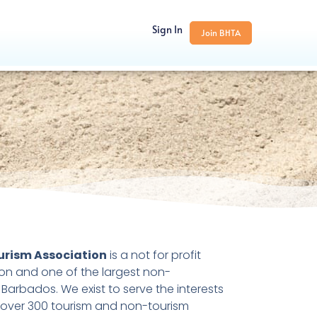
Sign In
Join BHTA
urism Association
is a not for profit
ion and one of the largest non-
Barbados. We exist to serve the interests
 over 300 tourism and non-tourism