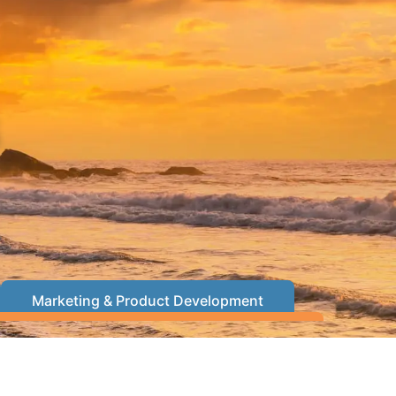
s
Marketing & Product Development