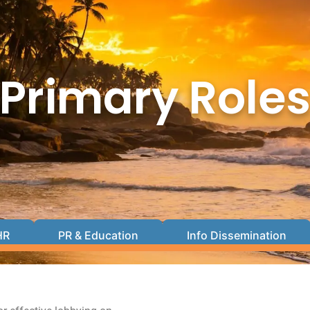
Primary Role
HR
PR & Education
Info Dissemination