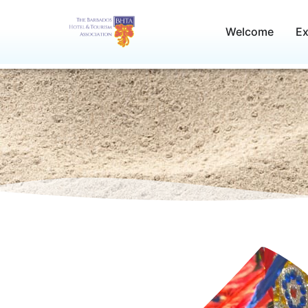
Skip
to
Welcome
Ex
content