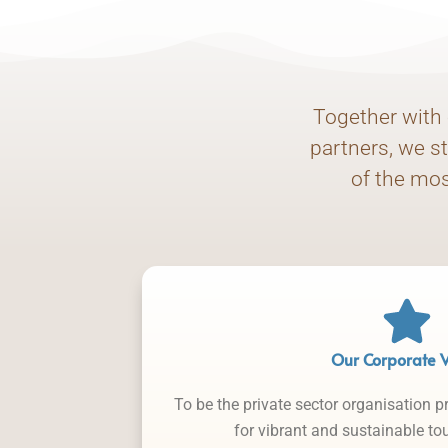
Together with 
partners, we s
of the mos
Our Corporate V
To be the private sector organisation p
for vibrant and sustainable t