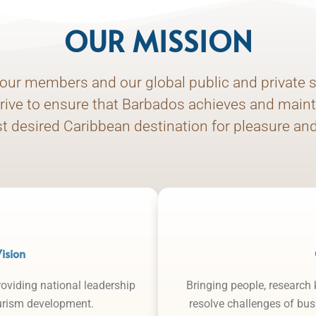
OUR MISSION
our members and our global public and private s
trive to ensure that Barbados achieves and maint
t desired Caribbean destination for pleasure an
ision
roviding national leadership
Bringing people, research
ourism development.
resolve challenges of bu