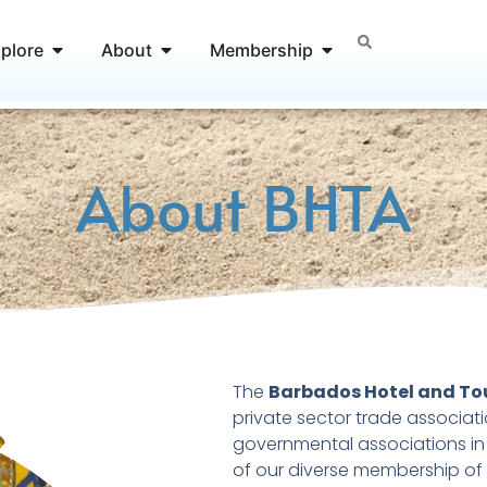
Open Explore
Open About
Open Membership
plore
About
Membership
About BHTA
The
Barbados Hotel and To
private sector trade associat
governmental associations in 
of our diverse membership of