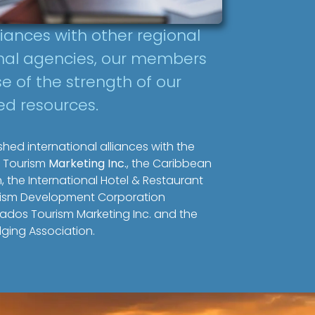
liances with other regional
onal agencies, our members
e of the strength of our
ed resources.
hed international alliances with the
 Tourism
Marketing Inc.
, the Caribbean
, the International Hotel & Restaurant
urism Development Corporation
ados Tourism Marketing Inc. and the
ging Association.