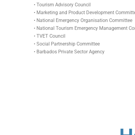
• Tourism Advisory Council
• Marketing and Product Development Committ
• National Emergency Organisation Committee
• National Tourism Emergency Management Co
• TVET Council
• Social Partnership Committee
• Barbados Private Sector Agency