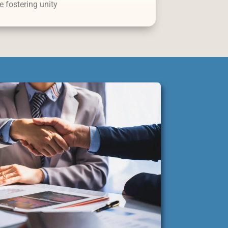
e fostering unity