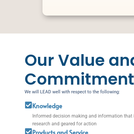
Our Value an
Commitment
We will LEAD well with respect to the following:
Knowledge
Informed decision making and information that 
research and geared for action
Products and Service