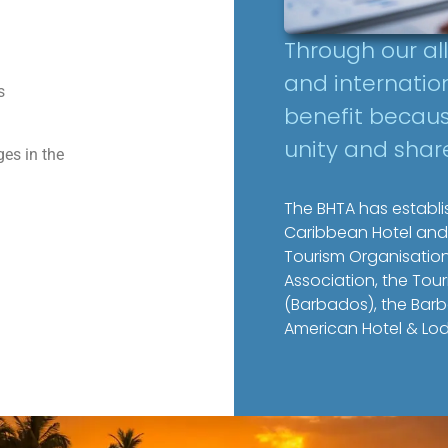
Through our al
and internati
s
benefit becaus
unity and shar
es in the
The BHTA has establis
Caribbean Hotel and
Tourism Organisation
Association, the To
(Barbados), the Barb
American Hotel & Lod