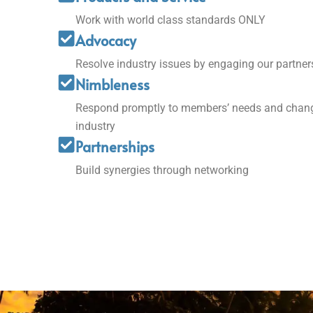
Work with world class standards ONLY
Advocacy
Resolve industry issues by engaging our partner
Nimbleness
Respond promptly to members’ needs and chang
industry
Partnerships
Build synergies through networking