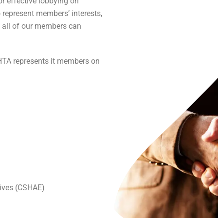
r effective lobbying on
represent members’ interests,
 all of our members can
BHTA represents it members on
tives (CSHAE)