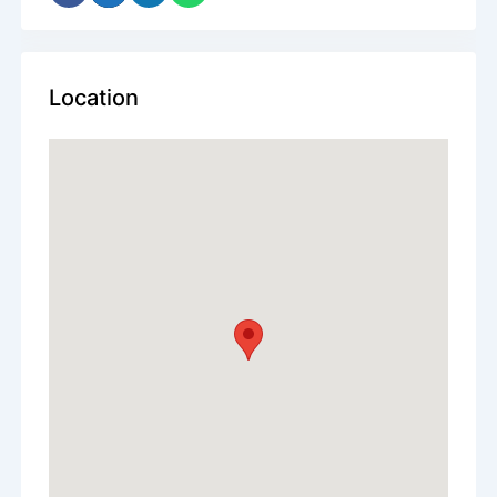
Location