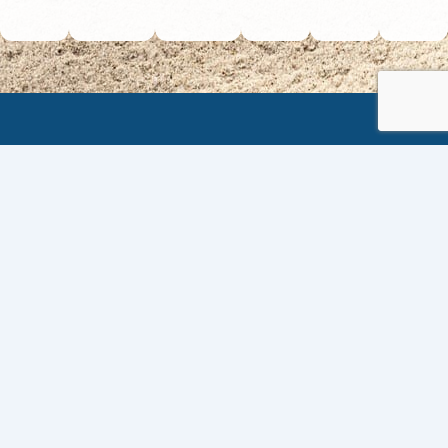
VISIT US
The Barbados Hotel and Tourism Association
4th Avenue Belleville,
St. Michael, BARBADOS
CONTACT
Telephone: (246) 622-5041
Email: info@bhta.org