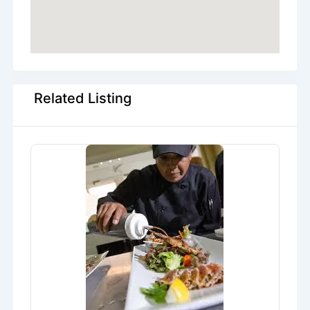
Related Listing