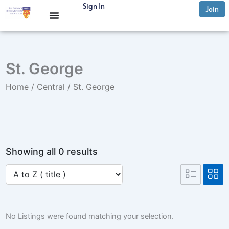
Skip
Sign In
Join
to
content
St. George
Home
/
Central
/ St. George
Showing all 0 results
No Listings were found matching your selection.