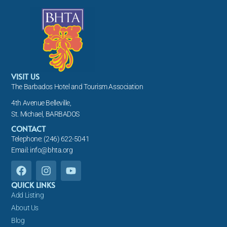
VISIT US
The Barbados Hotel and Tourism Association
4th Avenue Belleville,
St. Michael, BARBADOS
CONTACT
Telephone: (246) 622-5041
Email: info@bhta.org
F
I
Y
a
n
o
c
s
u
QUICK LINKS
e
t
t
Add Listing
b
a
u
About Us
o
g
b
Blog
o
r
e