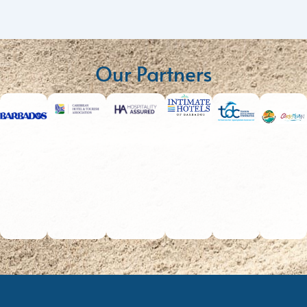
Our Partners