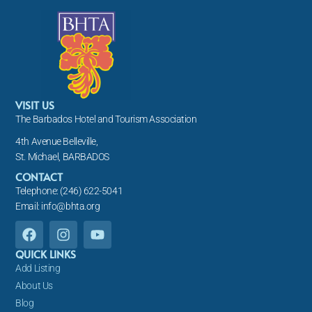
VISIT US
The Barbados Hotel and Tourism Association
4th Avenue Belleville,
St. Michael, BARBADOS
CONTACT
Telephone: (246) 622-5041
Email: info@bhta.org
F
I
Y
a
n
o
c
s
u
QUICK LINKS
e
t
t
Add Listing
b
a
u
About Us
o
g
b
Blog
o
r
e