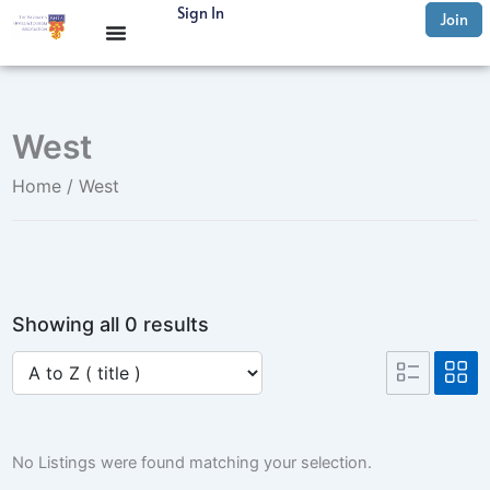
Skip
Sign In
Join
to
content
West
Home
/ West
Showing all 0 results
No Listings were found matching your selection.