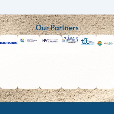
Our Partners