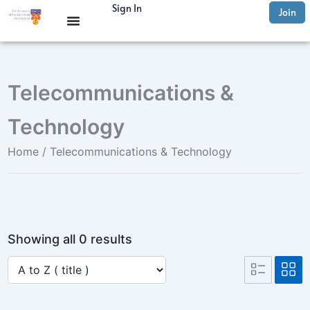
Skip
Sign In
Join
to
content
Telecommunications &
Technology
Home
/ Telecommunications & Technology
Showing all 0 results