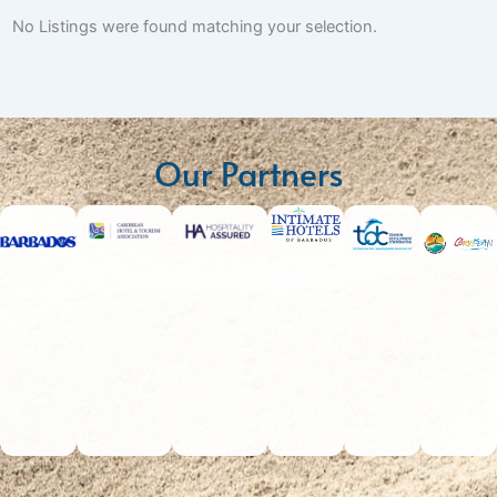
No Listings were found matching your selection.
Our Partners