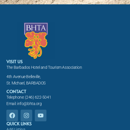
VISIT US
The Barbados Hotel and Tourism Association
4th Avenue Belleville,
St. Michael, BARBADOS
CONTACT
Telephone: (246) 622-5041
Email: info@bhta.org
F
I
Y
a
n
o
c
s
u
QUICK LINKS
e
t
t
Add Listing