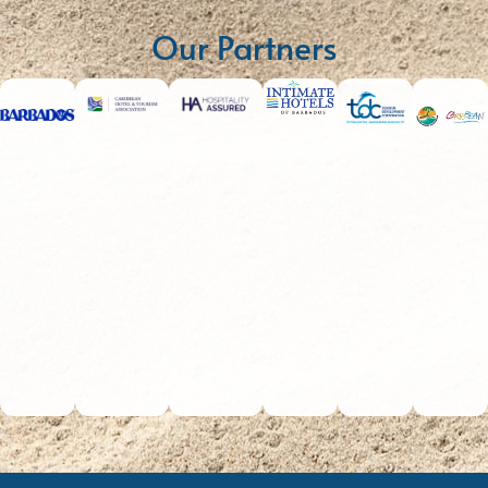
Our Partners