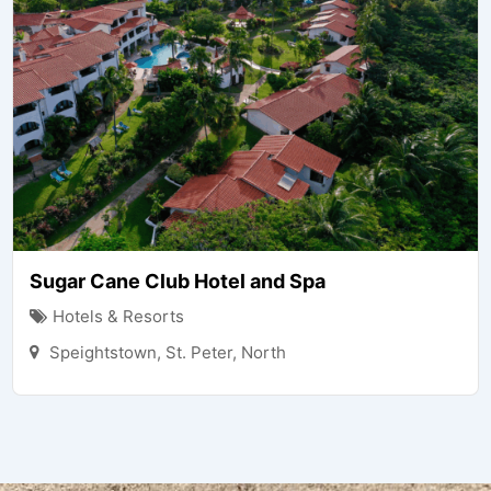
Sugar Cane Club Hotel and Spa
Hotels & Resorts
Speightstown
,
St. Peter
,
North