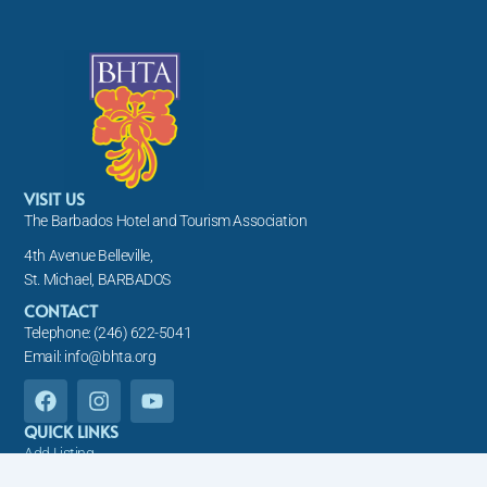
VISIT US
The Barbados Hotel and Tourism Association
4th Avenue Belleville,
St. Michael, BARBADOS
CONTACT
Telephone: (246) 622-5041
Email: info@bhta.org
F
I
Y
a
n
o
c
s
u
QUICK LINKS
e
t
t
Add Listing
b
a
u
About Us