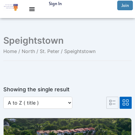
Skip
Sign In
Join
to
content
Speightstown
Home
/
North
/
St. Peter
/ Speightstown
Showing the single result